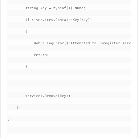
        string key = typeof(T).Name;

        if (!services.ContainsKey(key))

        {

            Debug.LogError($"Attempted to unregister service
            return;

        }

        services.Remove(key);

    }

}
