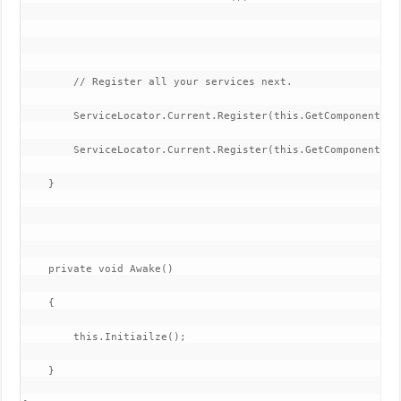
        // Register all your services next.

        ServiceLocator.Current.Register(this.GetComponentInC
        ServiceLocator.Current.Register(this.GetComponentInC
    }

    private void Awake()

    {

        this.Initiailze();

    }
