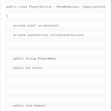
public class PlayerService : MonoBehaviour, IApplicationServi
{

    private Level currentLevel;

    private LevelService currentLevelService;

    public string PlayerName;

    public int Score;

    public void Awake()
