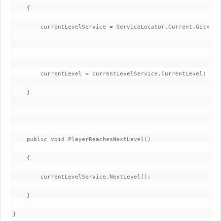
    {

        currentLevelService = ServiceLocator.Current.Get<Leve
        currentLevel = currentLevelService.CurrentLevel;

    }

    public void PlayerReachesNextLevel()

    {

        currentLevelService.NextLevel();

    }

}