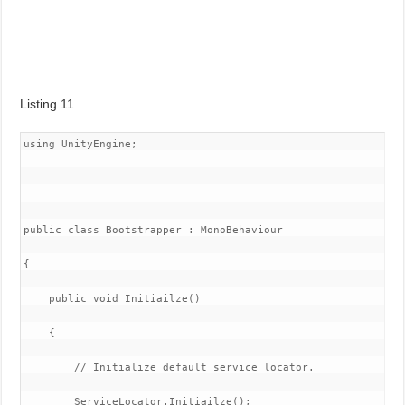
Listing 11
using UnityEngine;

public class Bootstrapper : MonoBehaviour

{

    public void Initiailze()

    {

        // Initialize default service locator.

        ServiceLocator.Initiailze();
