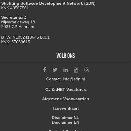
Stichting Software Development Network (SDN)
KVK 40507501
Secretariaat:
Nijverheidsweg 18
2031 CP Haarlem
BTW: NL852413646 B.0.1
KVK: 57039615
Volg ons
Contact:
info@sdn.nl
C# & .NET Vacatures
Algemene Voorwaarden
Tarievenkaart
Disclaimer NL
Disclaimer EN