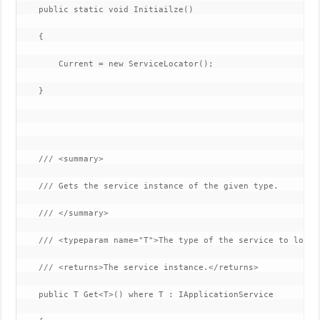
    public static void Initiailze()

    {

        Current = new ServiceLocator();

    }

    /// <summary>

    /// Gets the service instance of the given type.

    /// </summary>

    /// <typeparam name="T">The type of the service to lookup
    /// <returns>The service instance.</returns>

    public T Get<T>() where T : IApplicationService
