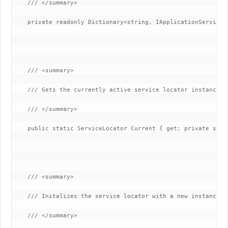
    /// </summary>

    private readonly Dictionary<string, IApplicationService>
    /// <summary>

    /// Gets the currently active service locator instance.

    /// </summary>

    public static ServiceLocator Current { get; private set; 
    /// <summary>

    /// Initalizes the service locator with a new instance.

    /// </summary>
