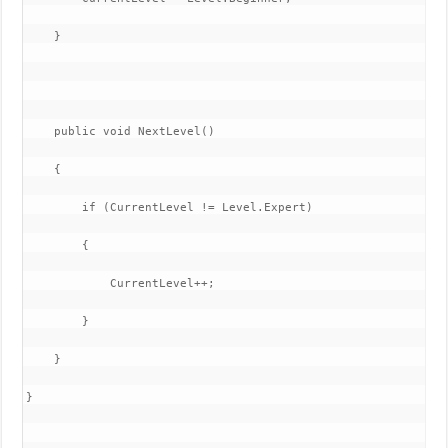
    }

    public void NextLevel()

    {

        if (CurrentLevel != Level.Expert)

        {

            CurrentLevel++;

        }

    }

}
