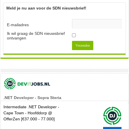
Meld je nu aan voor de SDN nieuwsbrief!
E-mailadres
Ik wil graag de SDN nieuwsbrief
ontvangen
.NET Developer - Sopra Steria
Intermediate .NET Developer -
Cape Town - Hoofddorp @
OfferZen [€37.000 - 77.000]