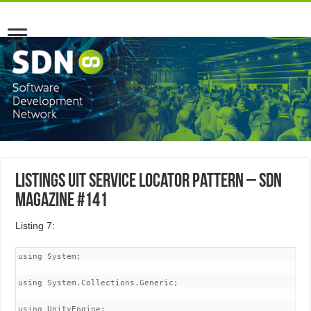
Listings uit Service Locator Pattern – SDN
Magazine #141
Listing 7:
using System;

using System.Collections.Generic;

using UnityEngine;
