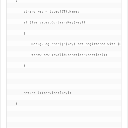
    {

        string key = typeof(T).Name;

        if (!services.ContainsKey(key))

        {

            Debug.LogError($"{key} not registered with {GetTy
            throw new InvalidOperationException();

        }

        return (T)services[key];

    }
