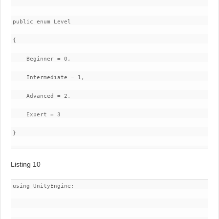
public enum Level

{

    Beginner = 0,

    Intermediate = 1,

    Advanced = 2,

    Expert = 3

}

Listing 10
using UnityEngine;
