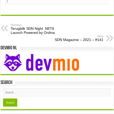
}
Previous
Terugblik SDN Night .NET6
Launch Powered by Ordina
Next
SDN Magazine – 2021 – #141
Devmio NL
Search