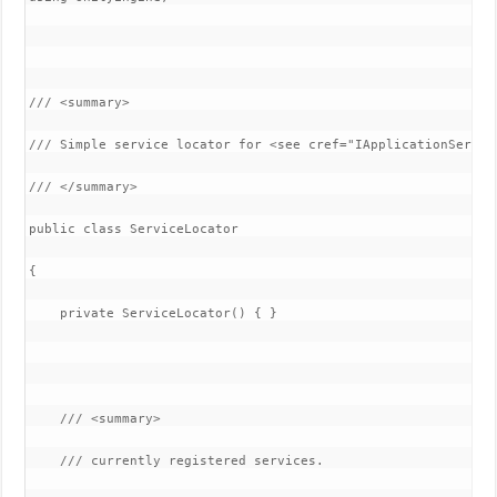
/// <summary>

/// Simple service locator for <see cref="IApplicationService
/// </summary>

public class ServiceLocator

{

    private ServiceLocator() { }

    /// <summary>

    /// currently registered services.
