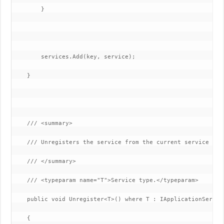
        }

        services.Add(key, service);

    }

    /// <summary>

    /// Unregisters the service from the current service loca
    /// </summary>

    /// <typeparam name="T">Service type.</typeparam>

    public void Unregister<T>() where T : IApplicationService
    {
