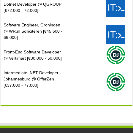
Dotnet Developer @ QGROUP
[€72.000 - 72.000]
Software Engineer, Groningen
@ WR.nl Solliciteren [€45.600 -
66.000]
Front-End Software Developer
@ Vertimart [€30.000 - 50.000]
Intermediate .NET Developer -
Johannesburg @ OfferZen
[€37.000 - 77.000]