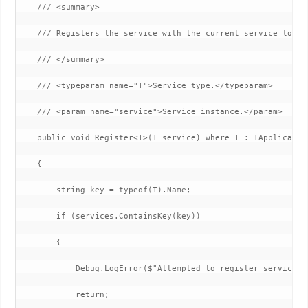
    /// <summary>

    /// Registers the service with the current service locato
    /// </summary>

    /// <typeparam name="T">Service type.</typeparam>

    /// <param name="service">Service instance.</param>

    public void Register<T>(T service) where T : IApplication
    {

        string key = typeof(T).Name;

        if (services.ContainsKey(key))

        {

            Debug.LogError($"Attempted to register service o
            return;
