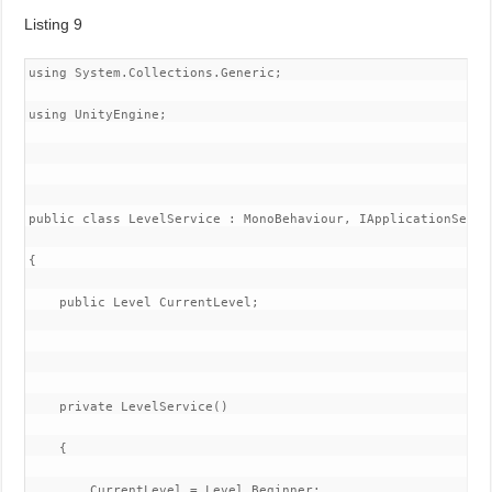
Listing 9
using System.Collections.Generic;

using UnityEngine;

public class LevelService : MonoBehaviour, IApplicationServic
{

    public Level CurrentLevel;

    private LevelService()

    {

        CurrentLevel = Level.Beginner;
