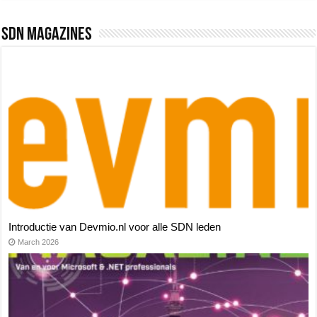
SDN Magazines
Introductie van Devmio.nl voor alle SDN leden
March 2026