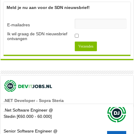
Meld je nu aan voor de SDN nieuwsbrief!
E-mailadres
Ik wil graag de SDN nieuwsbrief
ontvangen
.NET Developer - Sopra Steria
.Net Software Engineer @
Stedin [€60.000 - 60.000]
Senior Software Engineer @