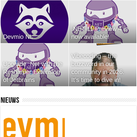
.NET 11 Preview 4 is
Devmio NL
now available!
Vibecoding – the
Upgrade .Net with the
buzzword in our
Resharper Extension
community in 2026.
of Jetbrains
It’s time to dive in!
Nieuws