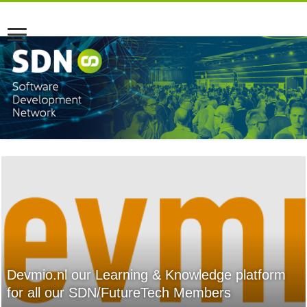
Devmio.nl our Learning & Knowledge platform
for all our SDN/FutureTech Members