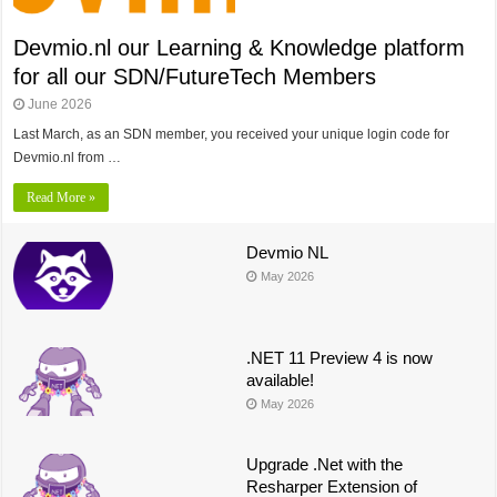
Devmio.nl our Learning & Knowledge platform
for all our SDN/FutureTech Members
June 2026
Last March, as an SDN member, you received your unique login code for
Devmio.nl from …
Read More »
Devmio NL
May 2026
.NET 11 Preview 4 is now
available!
May 2026
Upgrade .Net with the
Resharper Extension of