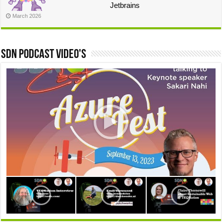
Jetbrains
March 2026
SDN Podcast video's