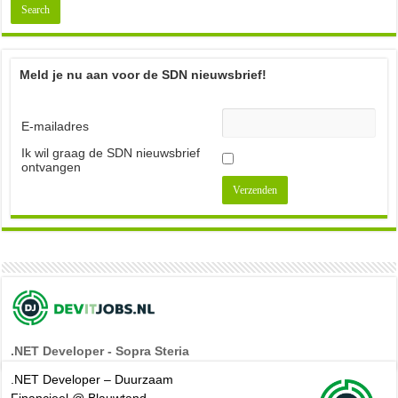
Meld je nu aan voor de SDN nieuwsbrief!
E-mailadres
Ik wil graag de SDN nieuwsbrief
ontvangen
.NET Developer - Sopra Steria
.NET Developer – Duurzaam