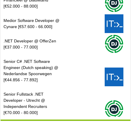
Financieel @ Blauwtand
[€52.000 - 88.000]
Medior Software Developer @
Cynare [€57.600 - 66.000]
.NET Developer @ OfferZen
[€37.000 - 77.000]
Senior C# .NET Software
Engineer (Dutch speaking) @
Nederlandse Spoorwegen
[€44.856 - 77.892]
Senior Fullstack .NET
Developer - Utrecht @
Independent Recruiters
[€70.000 - 80.000]