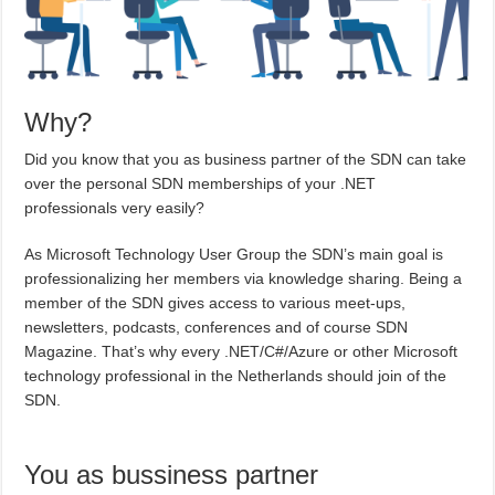
Why?
Did you know that you as business partner of the SDN can take
over the personal SDN memberships of your .NET
professionals very easily?
As Microsoft Technology User Group the SDN’s main goal is
professionalizing her members via knowledge sharing. Being a
member of the SDN gives access to various meet-ups,
newsletters, podcasts, conferences and of course SDN
Magazine. That’s why every .NET/C#/Azure or other Microsoft
technology professional in the Netherlands should join of the
SDN.
You as bussiness partner