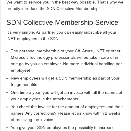
We want to service you in the best way possible. That’s why we
proudly introduce the SDN Collective Membership.
SDN Collective Membership Service
It’s very simple. As partner you can easily subscribe all your
.NET employees to the SDN:
The personal membership of your C#, Azure, .NET or other
Microsoft Technology professionals will be taken care of in
one go by you as employer. No more individual handling per
employee!
New employees will get a SDN membership as part of your
fringe benefits.
One time a year, you will get an invoice with all the names of
your employees in the attachements.
You check the invoice for the amount of employees and their
names. Any corrections? Please let us know within 2 weeks
of receiving the invoice.
You give your SDN employees the possibility to increase