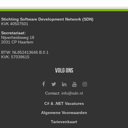
Stichting Software Development Network (SDN)
KVK 40507501
Secretariaat:
Nijverheidsweg 18
2031 CP Haarlem
BTW: NL852413646 B.0.1
KVK: 57039615
Volg ons
Contact:
info@sdn.nl
C# & .NET Vacatures
Algemene Voorwaarden
Tarievenkaart