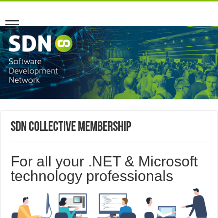
SDN Collective Membership
For all your .NET & Microsoft
technology professionals