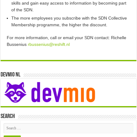
skills and gain easy access to information by becoming part
of the SDN.
The more employees you subscribe with the SDN Collective
Membership programme, the higher the discount.
For more information, call or email your SDN contact: Richelle
Bussenius
rbussenius@reshift.nl
Devmio NL
Search