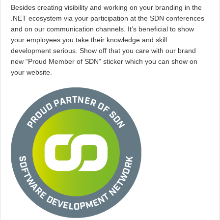
Besides creating visibility and working on your branding in the
.NET ecosystem via your participation at the SDN conferences
and on our communication channels. It’s beneficial to show
your employees you take their knowledge and skill
development serious. Show off that you care with our brand
new “Proud Member of SDN” sticker which you can show on
your website.