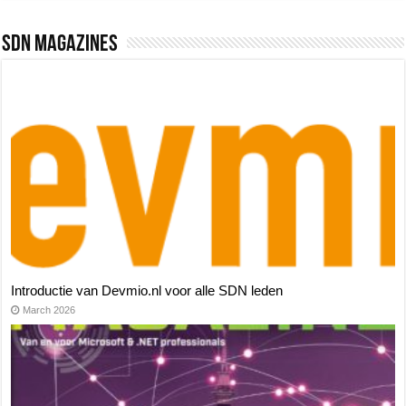
SDN Magazines
Introductie van Devmio.nl voor alle SDN leden
March 2026