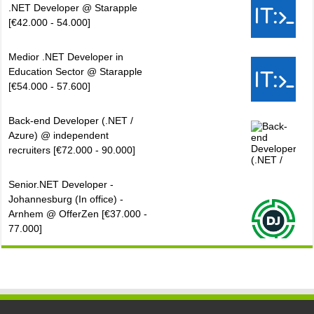
.NET Developer @ Starapple
[€42.000 - 54.000]
Medior .NET Developer in
Education Sector @ Starapple
[€54.000 - 57.600]
Back-end Developer (.NET /
Azure) @ independent
recruiters [€72.000 - 90.000]
Senior.NET Developer -
Johannesburg (In office) -
Arnhem @ OfferZen [€37.000 -
77.000]