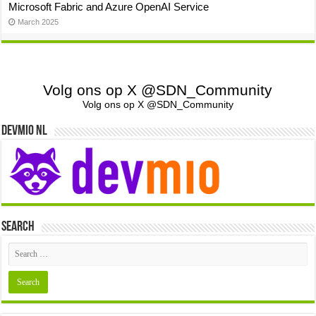
Microsoft Fabric and Azure OpenAI Service
March 2025
Volg ons op X @SDN_Community
Volg ons op X @SDN_Community
Devmio NL
Search