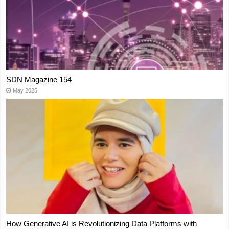
SDN Magazine 154
May 2025
How Generative AI is Revolutionizing Data Platforms with