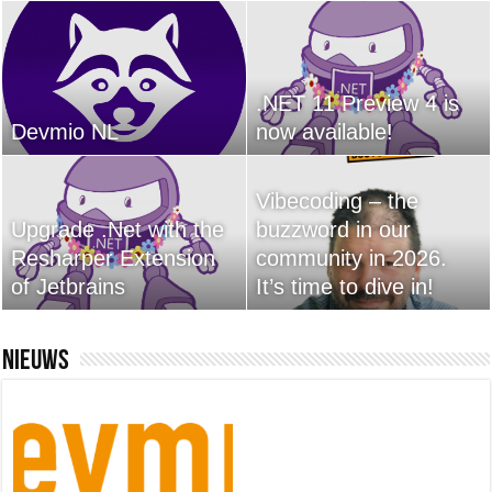
.NET 11 Preview 4 is
Devmio NL
now available!
Vibecoding – the
Upgrade .Net with the
buzzword in our
Resharper Extension
community in 2026.
of Jetbrains
It’s time to dive in!
Nieuws