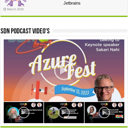
Jetbrains
March 2026
SDN Podcast video's