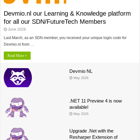
Devmio.nl our Learning & Knowledge platform
for all our SDN/FutureTech Members
June 2026
Last March, as an SDN member, you received your unique login code for
Devmio.nl from …
Read More »
Devmio NL
May 2026
.NET 11 Preview 4 is now
available!
May 2026
Upgrade .Net with the
Resharper Extension of