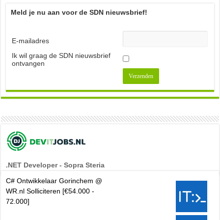
Meld je nu aan voor de SDN nieuwsbrief!
E-mailadres
Ik wil graag de SDN nieuwsbrief
ontvangen
.NET Developer - Sopra Steria
C# Ontwikkelaar Gorinchem @
WR.nl Solliciteren [€54.000 -
72.000]