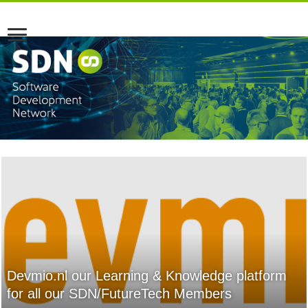
Devmio.nl our Learning & Knowledge platform
for all our SDN/FutureTech Members