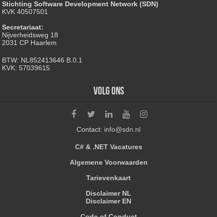
Stichting Software Development Network (SDN)
KVK 40507501
Secretariaat:
Nijverheidsweg 18
2031 CP Haarlem
BTW: NL852413646 B.0.1
KVK: 57039615
Volg ons
Contact:
info@sdn.nl
C# & .NET Vacatures
Algemene Voorwaarden
Tarievenkaart
Disclaimer NL
Disclaimer EN
Code of Conduct