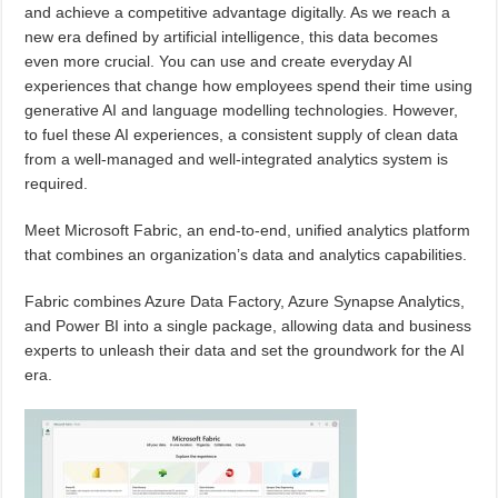
and achieve a competitive advantage digitally. As we reach a
new era defined by artificial intelligence, this data becomes
even more crucial. You can use and create everyday AI
experiences that change how employees spend their time using
generative AI and language modelling technologies. However,
to fuel these AI experiences, a consistent supply of clean data
from a well-managed and well-integrated analytics system is
required.
Meet Microsoft Fabric, an end-to-end, unified analytics platform
that combines an organization’s data and analytics capabilities.
Fabric combines Azure Data Factory, Azure Synapse Analytics,
and Power BI into a single package, allowing data and business
experts to unleash their data and set the groundwork for the AI
era.