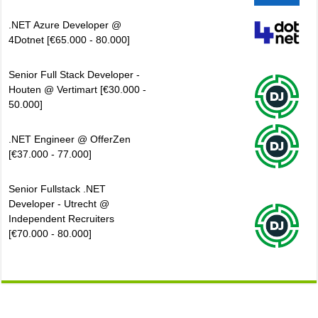
.NET Azure Developer @
4Dotnet [€65.000 - 80.000]
Senior Full Stack Developer -
Houten @ Vertimart [€30.000 -
50.000]
.NET Engineer @ OfferZen
[€37.000 - 77.000]
Senior Fullstack .NET
Developer - Utrecht @
Independent Recruiters
[€70.000 - 80.000]