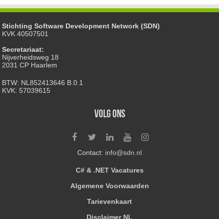
Stichting Software Development Network (SDN)
KVK 40507501
Secretariaat:
Nijverheidsweg 18
2031 CP Haarlem
BTW: NL852413646 B.0.1
KVK: 57039615
Volg ons
Contact:
info@sdn.nl
C# & .NET Vacatures
Algemene Voorwaarden
Tarievenkaart
Disclaimer NL