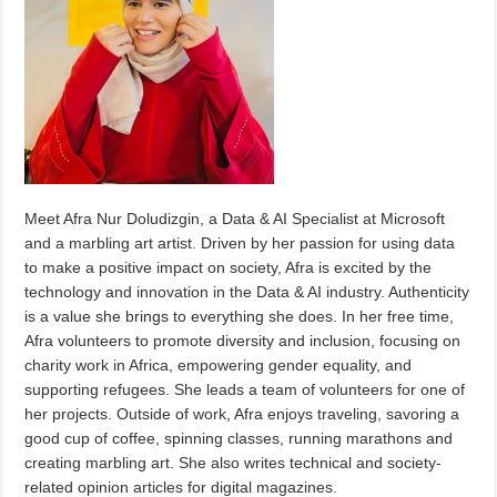
Meet Afra Nur Doludizgin, a Data & AI Specialist at Microsoft
and a marbling art artist. Driven by her passion for using data
to make a positive impact on society, Afra is excited by the
technology and innovation in the Data & AI industry. Authenticity
is a value she brings to everything she does. In her free time,
Afra volunteers to promote diversity and inclusion, focusing on
charity work in Africa, empowering gender equality, and
supporting refugees. She leads a team of volunteers for one of
her projects. Outside of work, Afra enjoys traveling, savoring a
good cup of coffee, spinning classes, running marathons and
creating marbling art. She also writes technical and society-
related opinion articles for digital magazines.