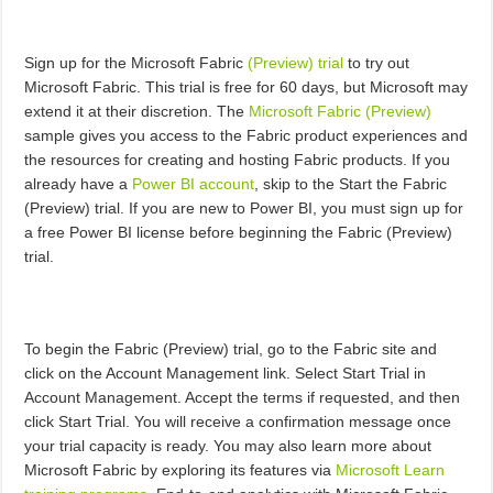
Sign up for the Microsoft Fabric
(Preview) trial
to try out
Microsoft Fabric. This trial is free for 60 days, but Microsoft may
extend it at their discretion. The
Microsoft Fabric (Preview)
sample gives you access to the Fabric product experiences and
the resources for creating and hosting Fabric products. If you
already have a
Power BI account
, skip to the Start the Fabric
(Preview) trial. If you are new to Power BI, you must sign up for
a free Power BI license before beginning the Fabric (Preview)
trial.
To begin the Fabric (Preview) trial, go to the Fabric site and
click on the Account Management link. Select Start Trial in
Account Management. Accept the terms if requested, and then
click Start Trial. You will receive a confirmation message once
your trial capacity is ready. You may also learn more about
Microsoft Fabric by exploring its features via
Microsoft Learn