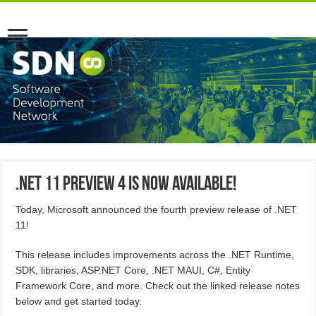
.NET 11 Preview 4 is now available!
Today, Microsoft announced the fourth preview release of .NET
11!
This release includes improvements across the .NET Runtime,
SDK, libraries, ASP.NET Core, .NET MAUI, C#, Entity
Framework Core, and more. Check out the linked release notes
below and get started today.