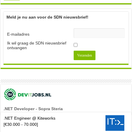
Meld je nu aan voor de SDN nieuwsbrief!
E-mailadres
Ik wil graag de SDN nieuwsbrief
ontvangen
.NET Developer - Sopra Steria
.NET Engineer @ Kiteworks
[€30.000 - 70.000]