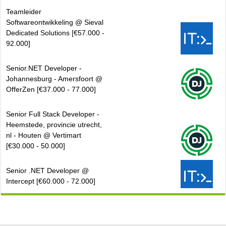
Teamleider
Softwareontwikkeling @ Sieval
Dedicated Solutions [€57.000 -
92.000]
Senior.NET Developer -
Johannesburg - Amersfoort @
OfferZen [€37.000 - 77.000]
Senior Full Stack Developer -
Heemstede, provincie utrecht,
nl - Houten @ Vertimart
[€30.000 - 50.000]
Senior .NET Developer @
Intercept [€60.000 - 72.000]