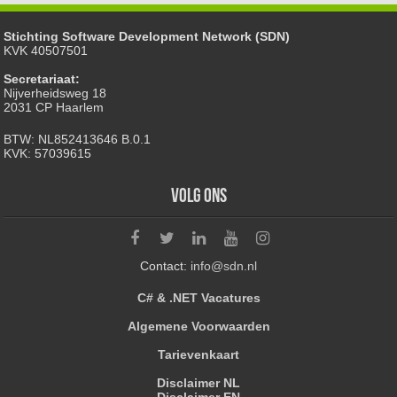
Stichting Software Development Network (SDN)
KVK 40507501
Secretariaat:
Nijverheidsweg 18
2031 CP Haarlem
BTW: NL852413646 B.0.1
KVK: 57039615
Volg ons
Contact:
info@sdn.nl
C# & .NET Vacatures
Algemene Voorwaarden
Tarievenkaart
Disclaimer NL