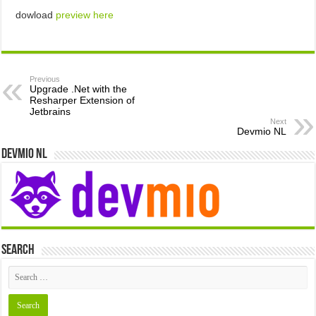
dowload
preview here
Previous
Upgrade .Net with the
Resharper Extension of
Jetbrains
Next
Devmio NL
Devmio NL
Search