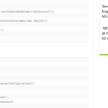
Sen
Eng
rectStdoutAndStderrToConsole());

NS 
stcontainersBuilder.Build())

.NE
);

@ G
62.
ainerConfiguration()

ser",

assword",
