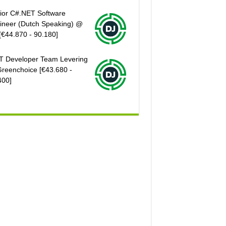
ior C#.NET Software
ineer (Dutch Speaking) @
[€44.870 - 90.180]
T Developer Team Levering
reenchoice [€43.680 -
400]