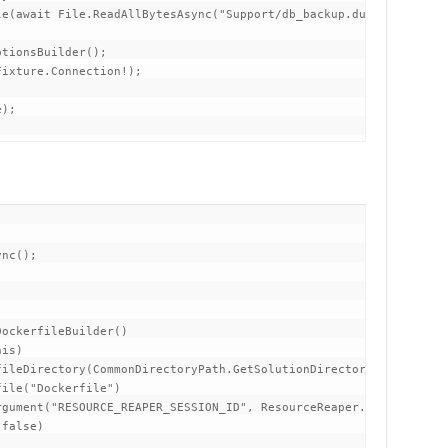
e(await File.ReadAllBytesAsync("Support/db_backup.dump"));

tionsBuilder();

ixture.Connection!);

);
