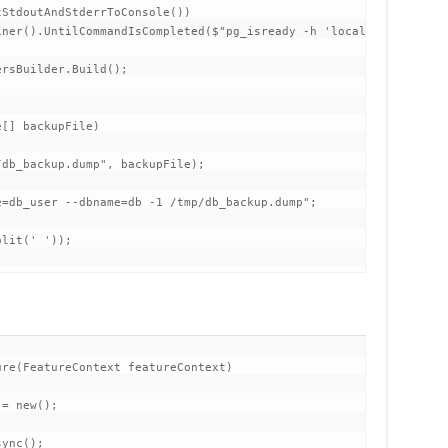
StdoutAndStderrToConsole())

ner().UntilCommandIsCompleted($"pg_isready -h 'localhost' -p '54
rsBuilder.Build();

[] backupFile)

db_backup.dump", backupFile);

=db_user --dbname=db -1 /tmp/db_backup.dump";

lit(' '));

re(FeatureContext featureContext)

= new();

ync();
