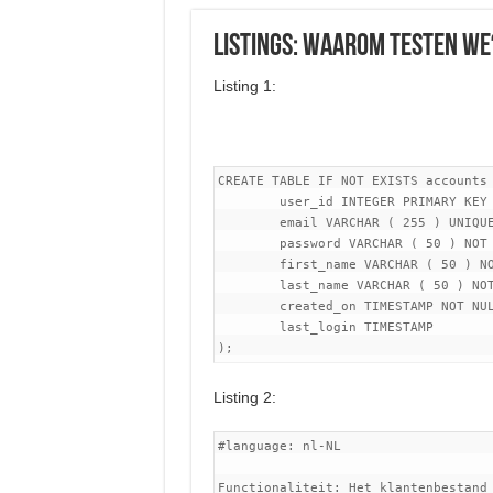
Listings: Waarom testen we
Listing 1:
CREATE TABLE IF NOT EXISTS accounts 
	user_id INTEGER PRIMARY KEY GENERATED ALWAYS AS IDENTITY,

	email VARCHAR ( 255 ) UNIQUE NOT NULL,

	password VARCHAR ( 50 ) NOT NULL,

	first_name VARCHAR ( 50 ) NOT NULL,

	last_name VARCHAR ( 50 ) NOT NULL,

	created_on TIMESTAMP NOT NULL,

	last_login TIMESTAMP

Listing 2:
#language: nl-NL

Functionaliteit: Het klantenbestand 