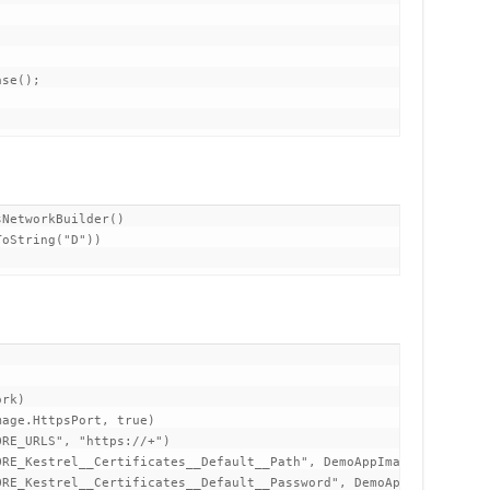
NetworkBuilder()

oString("D"))

rk)

age.HttpsPort, true)

RE_URLS", "https://+")

RE_Kestrel__Certificates__Default__Path", DemoAppImage.Certifica
RE_Kestrel__Certificates__Default__Password", DemoAppImage.Certi