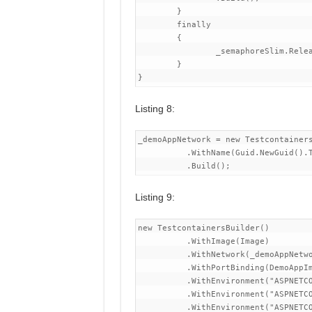
	}

	finally

	{

		_semaphoreSlim.Release();

	}

Listing 8:
_demoAppNetwork = new Testcontainers
          .WithName(Guid.NewGuid().T
Listing 9:
new TestcontainersBuilder()

          .WithImage(Image)

          .WithNetwork(_demoAppNetwo
          .WithPortBinding(DemoAppIm
          .WithEnvironment("ASPNETCO
          .WithEnvironment("ASPNETCO
          .WithEnvironment("ASPNETCO