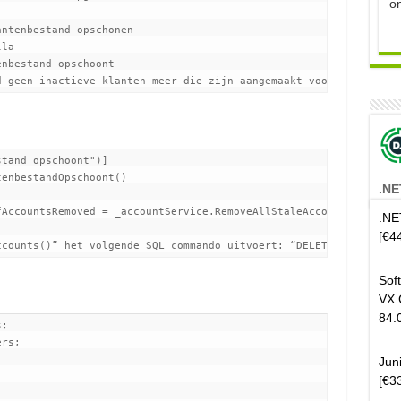
o
ntenbestand opschonen

tand opschoont")]

enbestandOpschoont()

.NE
AccountsRemoved = _accountService.RemoveAllStaleAccounts();

.NE
[€4
Sof
VX 
84.
;

rs;

Jun
[€3