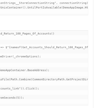
onStrings__StoreConnectionString", connectionString)

UnixContainer().UntilPortIsAvailable(DemoAppImage.HttpsPort))

d_Return_100_Pages_Of_Accounts()

sFile(Path.Combine(CommonDirectoryPath.GetProjectDirectory().Dir
counts_link")).Click();

omSeconds(5));
