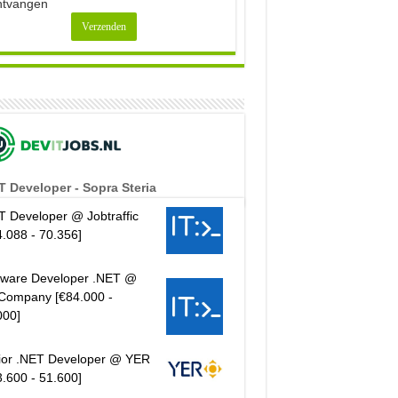
ntvangen
T Developer - Sopra Steria
T Developer @ Jobtraffic
4.088 - 70.356]
tware Developer .NET @
Company [€84.000 -
000]
ior .NET Developer @ YER
3.600 - 51.600]