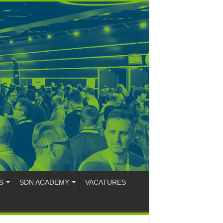
S
SDN ACADEMY
VACATURES