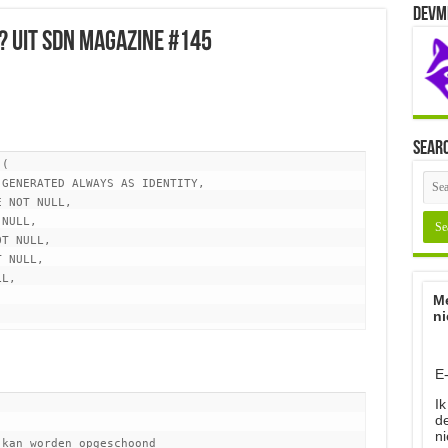
Devm
? uit SDN Magazine #145
Sear
(

Me
ni
E
Ik
d
ni
kan worden opgeschoond
