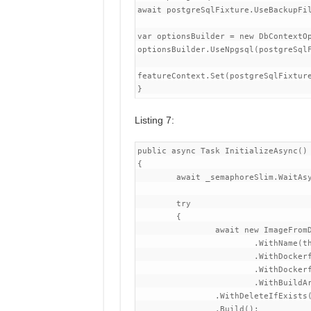
await postgreSqlFixture.UseBackupFil
var optionsBuilder = new DbContextOp
optionsBuilder.UseNpgsql(postgreSqlF
featureContext.Set(postgreSqlFixture
Listing 7:
public async Task InitializeAsync()

{

	await _semaphoreSlim.WaitAsync();

	try

	{

		await new ImageFromDockerfileBuilder()

			.WithName(this)

			.WithDockerfileDirectory(CommonDirectoryPath.GetSolutionDirectory(), string.Empty)

			.WithDockerfile("Dockerfile")

			.WithBuildArgument("RESOURCE_REAPER_SESSION_ID", ResourceReaper.DefaultSessionId.ToString("D"))

		.WithDeleteIfExists(false)

		.Build();
