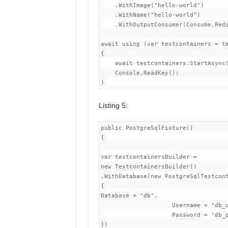
    .WithImage("hello-world")

    .WithName("hello-world")

    .WithOutputConsumer(Consume.Redi
await using (var testcontainers = te
{

    await testcontainers.StartAsync(
    Console.ReadKey();

Listing 5:
public PostgreSqlFixture()

{

var testcontainersBuilder =

new TestcontainersBuilder()

.WithDatabase(new PostgreSqlTestcont
{

Database = "db",

                    Username = "db_u
                    Password = "db_p
})
