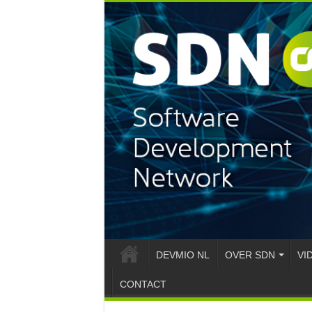
DEVMIO NL
OVER SDN
VI
CONTACT