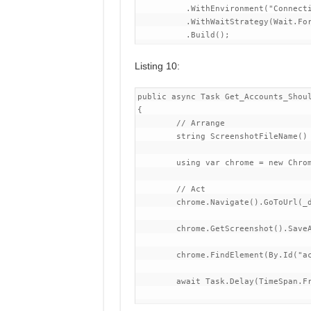
          .WithEnvironment("Connecti
          .WithWaitStrategy(Wait.For
Listing 10:
public async Task Get_Accounts_Shoul
{

	// Arrange

	string ScreenshotFileName() => $"{nameof(Get_Accounts_Should_Return_100_Pages_Of_Accounts)}_{DateTimeOffset.UtcNow.ToUnixTimeMilliseconds()}.png";

	using var chrome = new ChromeDriver(_chromeOptions);

	// Act

	chrome.Navigate().GoToUrl(_demoAppContainer.BaseAddress);

        chrome.GetScreenshot().SaveA
        chrome.FindElement(By.Id("ac
        await Task.Delay(TimeSpan.Fr