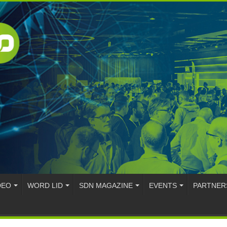
DEO
WORD LID
SDN MAGAZINE
EVENTS
PARTNER