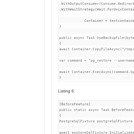
.WithOutputConsumer(Consume.Redirect
.WithWaitStrategy(Wait.ForUnixContai
            Container = testcontaine
}

public async Task UseBackupFile(byte
{

await Container.CopyFileAsync("/tmp/
var command = "pg_restore --username
await Container.ExecAsync(command.Sp
Listing 6:
[BeforeFeature]

public static async Task BeforeFeatu
{

PostgreSqlFixture postgreSqlFixture 
await postgreSqlFixture.InitializeAs