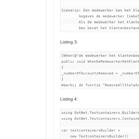
Scenario: Een medewerker kan het kla
	Gegeven de medewerker Isabella

	Als de medewerker het klantenbestand opschoont

Listing 3:
[When(@"de medewerker het klantenbes
public void WhenDeMedewerkerHetKlant
{

_numberOfAccountsRemoved = _numberOf
}

Listing 4:
using DotNet.Testcontainers.Builders
using DotNet.Testcontainers.Containe
var testcontainersBuilder =

    new TestcontainersBuilder()
