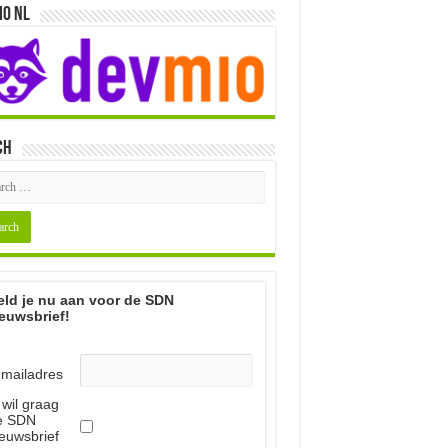
io NL
ch
ld je nu aan voor de SDN
euwsbrief!
-mailadres
 wil graag
e SDN
euwsbrief