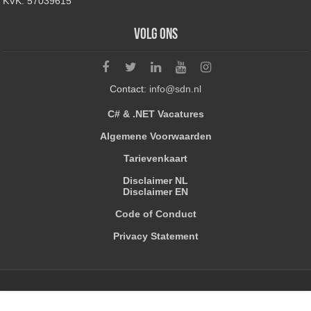
KVK: 57039615
Volg ons
Contact:
info@sdn.nl
C# & .NET Vacatures
Algemene Voorwaarden
Tarievenkaart
Disclaimer NL
Disclaimer EN
Code of Conduct
Privacy Statement