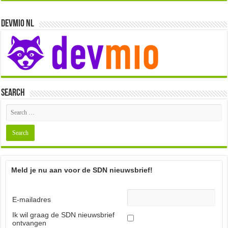
i
e
Devmio NL
w
s
N
a
Search
v
i
g
a
t
Meld je nu aan voor de SDN nieuwsbrief!
i
o
E-mailadres
n
Ik wil graag de SDN nieuwsbrief
ontvangen