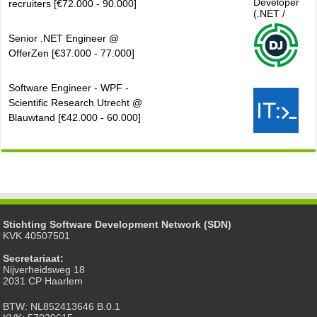
recruiters [€72.000 - 90.000]
Senior .NET Engineer @
OfferZen [€37.000 - 77.000]
Software Engineer - WPF -
Scientific Research Utrecht @
Blauwtand [€42.000 - 60.000]
Stichting Software Development Network (SDN)
KVK 40507501
Secretariaat:
Nijverheidsweg 18
2031 CP Haarlem
BTW: NL852413646 B.0.1