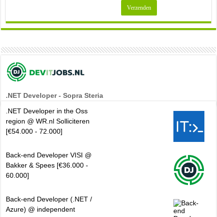
.NET Developer - Sopra Steria
.NET Developer in the Oss
region @ WR.nl Solliciteren
[€54.000 - 72.000]
Back-end Developer VISI @
Bakker & Spees [€36.000 -
60.000]
Back-end Developer (.NET /
Azure) @ independent