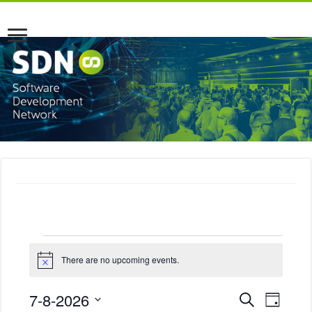
Events
There are no upcoming events.
N
o
for
t
E
E
7-8-2026
S
i
D
c
e