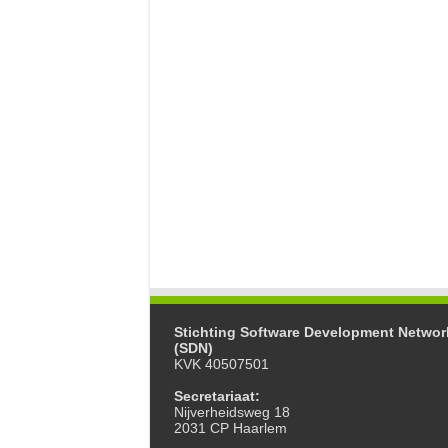
Stichting Software Development Networ
(SDN)
KVK 40507501
Secretariaat:
Nijverheidsweg 18
2031 CP Haarlem