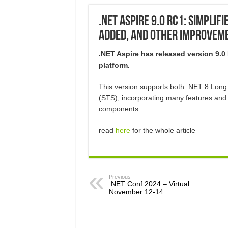
.NET Aspire 9.0 RC1: Simplif
Added, and Other Improvem
.NET Aspire has released version 9.0
platform.
This version supports both .NET 8 Lon
(STS), incorporating many features and 
components.
read
here
for the whole article
Previous
.NET Conf 2024 – Virtual
November 12-14