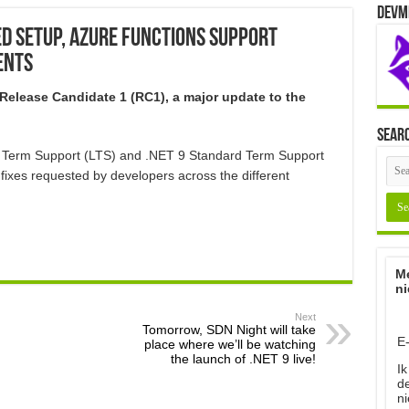
Devm
ied Setup, Azure Functions Support
ents
 Release Candidate 1 (RC1), a major update to the
Sear
g Term Support (LTS) and .NET 9 Standard Term Support
fixes requested by developers across the different
Me
ni
Next
Tomorrow, SDN Night will take
E
place where we’ll be watching
the launch of .NET 9 live!
Ik
d
ni