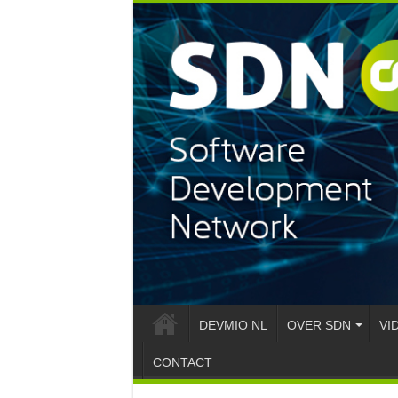
DEVMIO NL
OVER SDN
VI
CONTACT