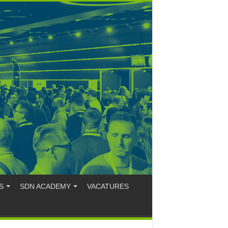
S
SDN ACADEMY
VACATURES