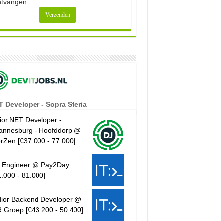
ntvangen
T Developer - Sopra Steria
ior.NET Developer -
annesburg - Hoofddorp @
erZen [€37.000 - 77.000]
 Engineer @ Pay2Day
1.000 - 81.000]
ior Backend Developer @
 Groep [€43.200 - 50.400]