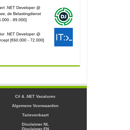
ert .NET Developer @
ee, de Belastingdienst
6.000 - 89.000]
ior .NET Developer @
rcept [€60.000 - 72.000]
C# & .NET Vacatures
Algemene Voorwaarden
Tarievenkaart
Disclaimer NL
Disclaimer EN