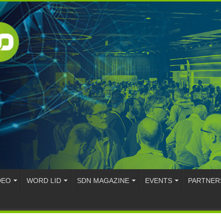
DEO
WORD LID
SDN MAGAZINE
EVENTS
PARTNER