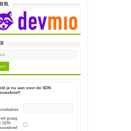
io NL
ch
ld je nu aan voor de SDN
euwsbrief!
-mailadres
 wil graag
e SDN
euwsbrief