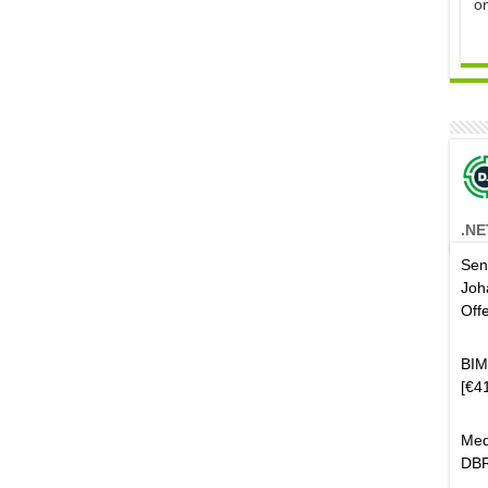
o
.NE
Sen
Joh
Off
BIM
[€4
Med
DBR