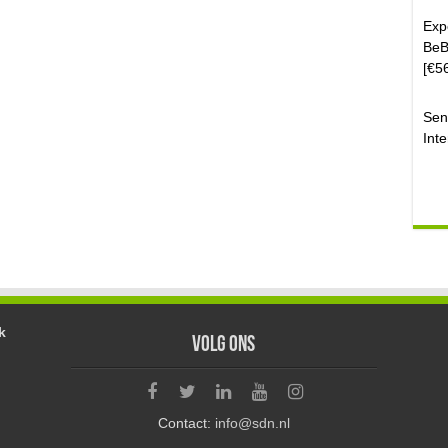
Exp
BeB
[€5
Sen
Inte
k
Volg ons
Contact:
info@sdn.nl