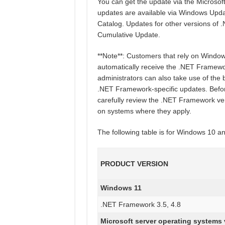
You can get the update via the Micros
updates are available via Windows Upd
Catalog. Updates for other versions of
Cumulative Update.
**Note**: Customers that rely on Windo
automatically receive the .NET Framewo
administrators can also take use of the 
.NET Framework-specific updates. Befor
carefully review the .NET Framework versi
on systems where they apply.
The following table is for Windows 10 
PRODUCT VERSION
Windows 11
.NET Framework 3.5, 4.8
Microsoft server operating systems