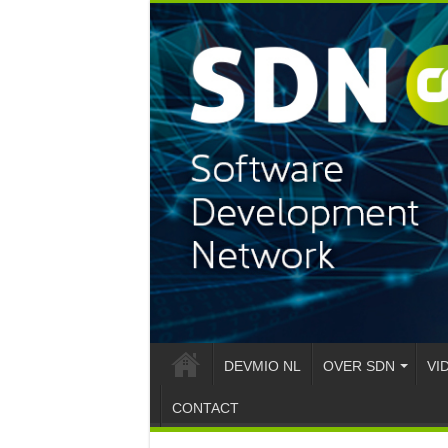
DEVMIO NL
OVER SDN
VI
CONTACT