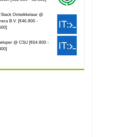
l Stack Ontwikkelaar @
hera B.V. [€46.800 -
600]
eloper @ CSU [€64.800 -
800]