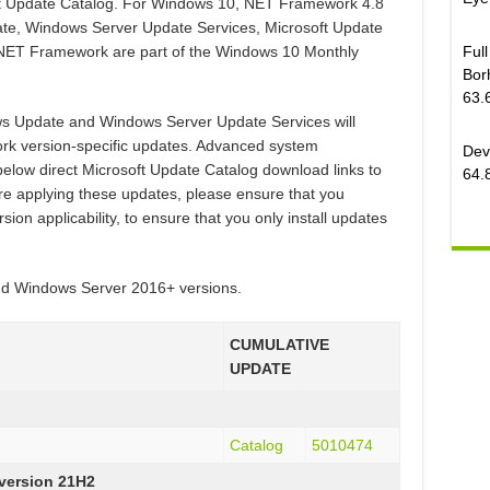
oft Update Catalog. For Windows 10, NET Framework 4.8
ate, Windows Server Update Services, Microsoft Update
Ful
 .NET Framework are part of the Windows 10 Monthly
Bor
63.
ws Update and Windows Server Update Services will
rk version-specific updates. Advanced system
Dev
below direct Microsoft Update Catalog download links to
64.
e applying these updates, please ensure that you
on applicability, to ensure that you only install updates
and Windows Server 2016+ versions.
CUMULATIVE
UPDATE
Catalog
5010474
 version 21H2