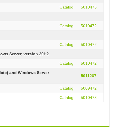
Catalog
5010475
Catalog
5010472
Catalog
5010472
ows Server, version 20H2
Catalog
5010472
date) and Windows Server
5011267
Catalog
5009472
Catalog
5010473