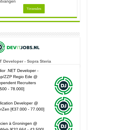
ntvangen
T Developer - Sopra Steria
ior .NET Developer -
p/ZZP Regio Ede @
ependent Recruiters
.500 - 78.000]
lication Developer @
erZen [€37.000 - 77.000]
icien à Groningen @
Wish [€32.664 - 43.500]