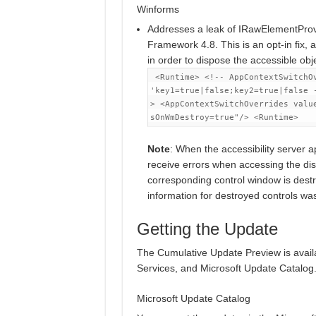
Winforms
Addresses a leak of IRawElementProv
Framework 4.8. This is an opt-in fix, a
in order to dispose the accessible obj
<Runtime>
<!-- AppContextSwitchO
'key1=true|false;key2=true|false 
>
<AppContextSwitchOverrides
valu
sOnWmDestroy=true"
/>
<Runtime>
Note
: When the accessibility server appl
receive errors when accessing the di
corresponding control window is dest
information for destroyed controls was
Getting the Update
The Cumulative Update Preview is avai
Services, and Microsoft Update Catalog
Microsoft Update Catalog