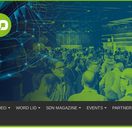
DEO
WORD LID
SDN MAGAZINE
EVENTS
PARTNER