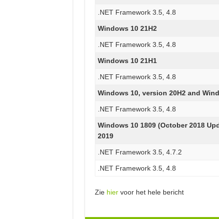
.NET Framework 3.5, 4.8
Windows 10 21H2
.NET Framework 3.5, 4.8
Windows 10 21H1
.NET Framework 3.5, 4.8
Windows 10, version 20H2 and Wind
.NET Framework 3.5, 4.8
Windows 10 1809 (October 2018 Up
2019
.NET Framework 3.5, 4.7.2
.NET Framework 3.5, 4.8
Zie
hier
voor het hele bericht