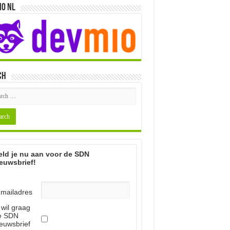
io NL
ch
ld je nu aan voor de SDN
euwsbrief!
-mailadres
 wil graag
e SDN
euwsbrief