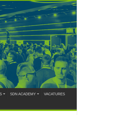
S
SDN ACADEMY
VACATURES