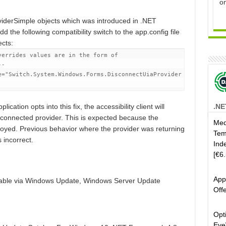
o
iderSimple objects which was introduced in .NET
dd the following compatibility switch to the app.config file
ects:
verrides values are in the form of
--
e
=
"Switch.System.Windows.Forms.DisconnectUiaProvider
.NE
ication opts into this fix, the accessibility client will
sconnected provider. This is expected because the
Med
royed. Previous behavior where the provider was returning
Tem
 incorrect.
Ind
[€6
App
lable via Windows Update, Windows Server Update
Off
.
Opt
Eye