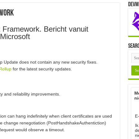
Devm
ework
 Framework. Bericht vanuit
Microsoft
Sear
p Update does not contain any new security fixes.
Rollup
for the latest security updates.
Me
ty and reliability improvements.
ni
E
on can hang indefinitely when client certificates are used
he change renegotiation (PostHandshakeAuthentiction)
Ik
Request would observe a timeout.
d
ni