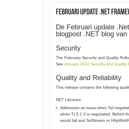
Februari update .NET Fram
De Februari update .Net
blogpost .NET blog van 
Security
The February Security and Quality Rollu
See
January 2022 Security and Quality 
Quality and Reliability
This release contains the following quali
NET Libraries
Addresses an issue when Ssl negotiati
when TLS 1.3 is negotiated. Before t
would fail and SslStream or HttpWeb