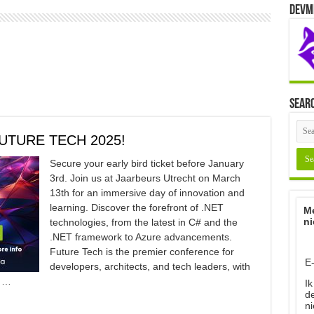
Devm
Sear
UTURE TECH 2025!
Secure your early bird ticket before January
3rd. Join us at Jaarbeurs Utrecht on March
13th for an immersive day of innovation and
learning. Discover the forefront of .NET
Me
ni
technologies, from the latest in C# and the
.NET framework to Azure advancements.
Future Tech is the premier conference for
E
developers, architects, and tech leaders, with
, …
Ik
d
ni