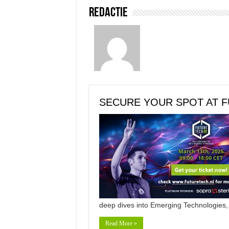
Redactie
SECURE YOUR SPOT AT F
deep dives into Emerging Technologies
Read More »