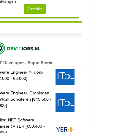
ntvangen
T Developer - Sopra Steria
tware Engineer @ ilionx
2.000 - 66.000]
tware Engineer, Groningen
R.nl Solliciteren [€45.600 -
000]
ior .NET Software
ineer @ YER [€50.400 -
600]