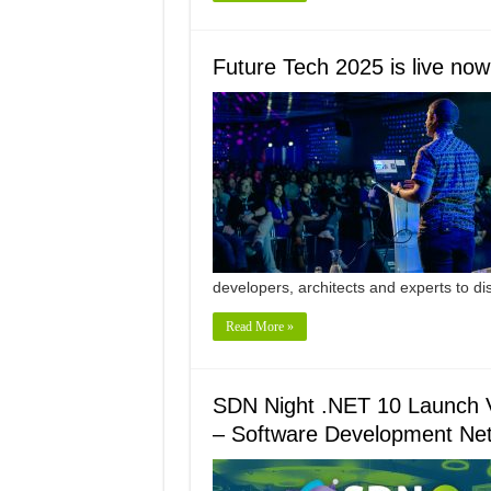
Future Tech 2025 is live now
developers, architects and experts to d
Read More »
SDN Night .NET 10 Launch V
– Software Development Ne