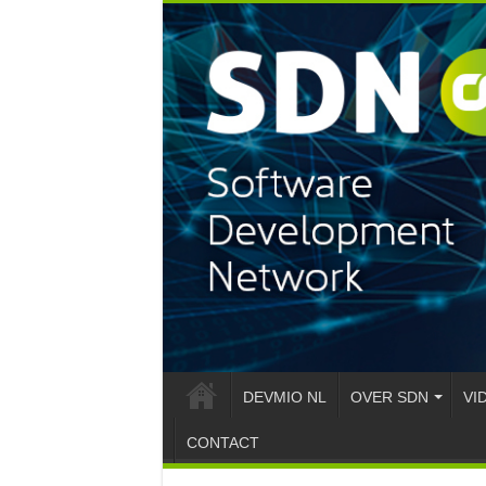
DEVMIO NL
OVER SDN
VI
CONTACT