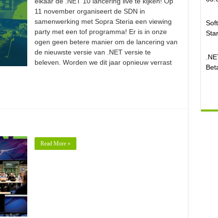
elkaar de .NET 10 lancering live te kijken! Op
11 november organiseert de SDN in
samenwerking met Sopra Steria een viewing
Sof
party met een tof programma! Er is in onze
Sta
ogen geen betere manier om de lancering van
de nieuwste versie van .NET versie te
.NE
beleven. Worden we dit jaar opnieuw verrast
Beta
Read More »