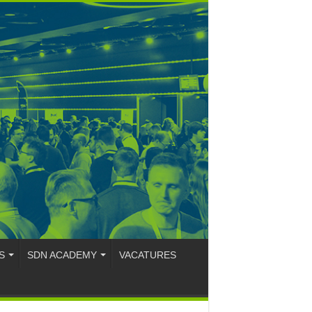
S
SDN ACADEMY
VACATURES