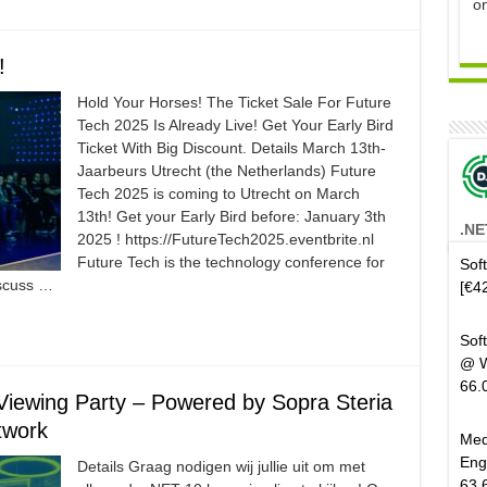
o
!
Hold Your Horses! The Ticket Sale For Future
Tech 2025 Is Already Live! Get Your Early Bird
Ticket With Big Discount. Details March 13th-
Jaarbeurs Utrecht (the Netherlands) Future
Tech 2025 is coming to Utrecht on March
13th! Get your Early Bird before: January 3th
.NE
2025 ! https://FutureTech2025.eventbrite.nl
Future Tech is the technology conference for
Sof
iscuss …
[€4
Sof
@ W
66.
iewing Party – Powered by Sopra Steria
twork
Med
Eng
Details Graag nodigen wij jullie uit om met
63.