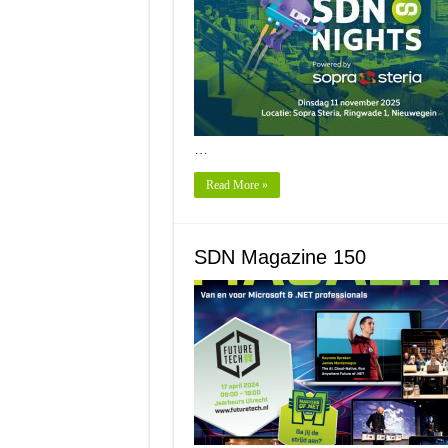
…
Read More »
SDN Magazine 150