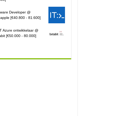
tware Developer @
rapple [€40.800 - 81.600]
T Azure ontwikkelaar @
bit [€50.000 - 80.000]