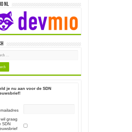
io NL
ch
ld je nu aan voor de SDN
euwsbrief!
-mailadres
 wil graag
e SDN
euwsbrief