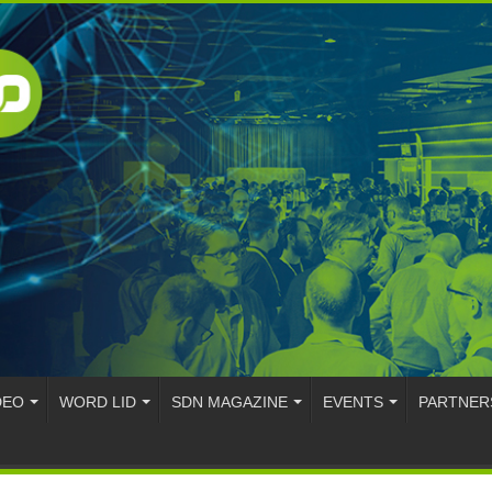
DEO
WORD LID
SDN MAGAZINE
EVENTS
PARTNER